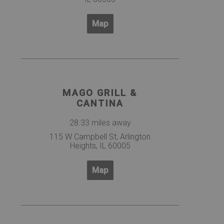
Map
MAGO GRILL &
CANTINA
28.33 miles away
115 W Campbell St, Arlington
Heights, IL 60005
Map