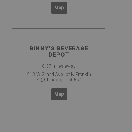
Map
BINNY'S BEVERAGE
DEPOT
8.37 miles away
213 W Grand Ave (at N Franklin
St), Chicago, IL 60654
Map