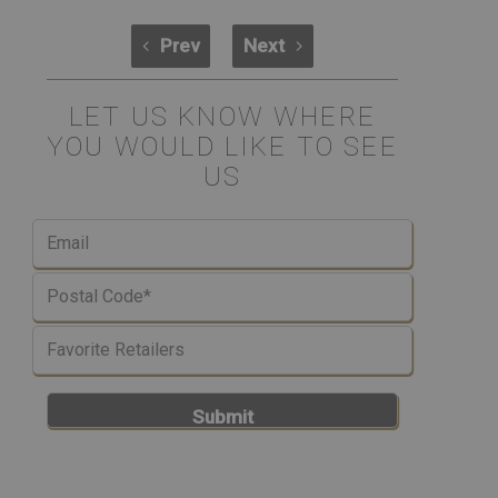
Prev
Next
LET US KNOW WHERE
YOU WOULD LIKE TO SEE
US