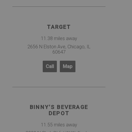
TARGET
11.38 miles away
2656 N Elston Ave, Chicago, IL
60647
Call
Map
BINNY'S BEVERAGE
DEPOT
11.55 miles away