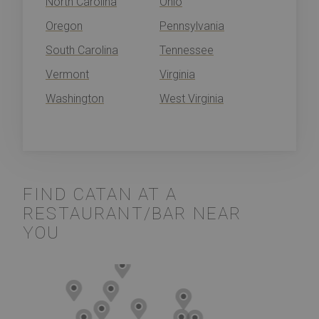
North Carolina
Ohio
Oregon
Pennsylvania
South Carolina
Tennessee
Vermont
Virginia
Washington
West Virginia
FIND CATAN AT A
RESTAURANT/BAR NEAR
YOU