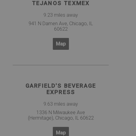
TEJANOS TEXMEX
9.23 miles away
941 N Damen Ave, Chicago, IL
60622
Map
GARFIELD'S BEVERAGE
EXPRESS
9.63 miles away
1336 N Milwaukee Ave
(Hermitage), Chicago, IL 60622
Map