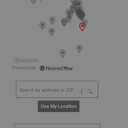
Powered by
Use My Location