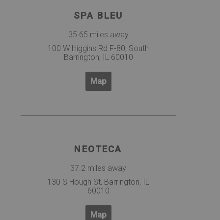
SPA BLEU
35.65 miles away
100 W Higgins Rd F-80, South
Barrington, IL 60010
Map
NEOTECA
37.2 miles away
130 S Hough St, Barrington, IL
60010
Map