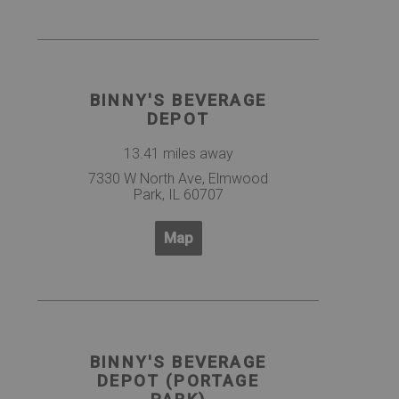
BINNY'S BEVERAGE
DEPOT
13.41 miles away
7330 W North Ave, Elmwood
Park, IL 60707
Map
BINNY'S BEVERAGE
DEPOT (PORTAGE