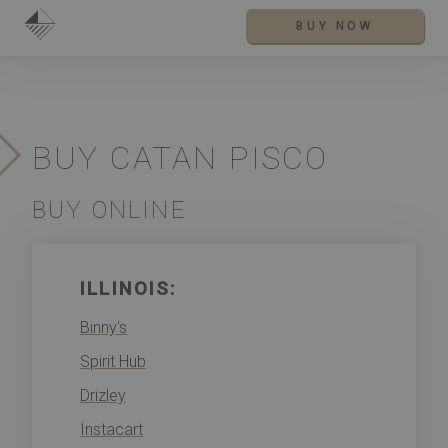
BUY NOW
BUY CATAN PISCO
BUY ONLINE
ILLINOIS:
Binny's
Spirit Hub
Drizley
Instacart