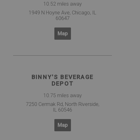
10.52 miles away
1949 N Hoyne Ave, Chicago, IL
60647
Map
BINNY'S BEVERAGE
DEPOT
10.75 miles away
7250 Cermak Rd, North Riverside,
IL 60546
Map