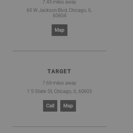
7.43 miles away
65 W Jackson Blvd, Chicago, IL
60604
Map
TARGET
7.69 miles away
1 S State St, Chicago, IL 60603
Call
Map