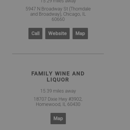
15.29 miles away
5947 N Broadway St (Thorndale
and Broadway), Chicago, IL
60660
Call
Website
Map
FAMILY WINE AND
LIQUOR
15.39 miles away
18707 Dixie Hwy #3902,
Homewood, IL 60430
Map