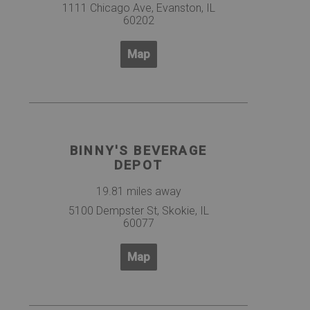
1111 Chicago Ave, Evanston, IL
60202
Map
BINNY'S BEVERAGE
DEPOT
19.81 miles away
5100 Dempster St, Skokie, IL
60077
Map