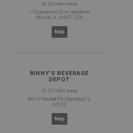
40.26 miles away
1 Tournament Dr N, Hawthorn
Woods, IL 60047, USA
Map
BINNY'S BEVERAGE
DEPOT
45.32 miles away
844 S Randall Rd, Algonquin, IL
60102
Map