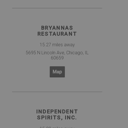
BRYANNAS
RESTAURANT
15.27 miles away
5695 N Lincoln Ave, Chicago, IL
60659
Map
INDEPENDENT
SPIRITS, INC.