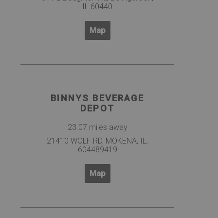
IL 60440
Map
BINNYS BEVERAGE
DEPOT
23.07 miles away
21410 WOLF RD, MOKENA, IL,
604489419
Map