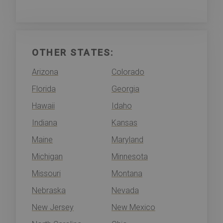
OTHER STATES:
Arizona
Colorado
Florida
Georgia
Hawaii
Idaho
Indiana
Kansas
Maine
Maryland
Michigan
Minnesota
Missouri
Montana
Nebraska
Nevada
New Jersey
New Mexico