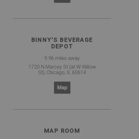
BINNY'S BEVERAGE
DEPOT
9.96 miles away
1720 N Marcey St (at W Willow
St), Chicago, IL 60614
Map
MAP ROOM