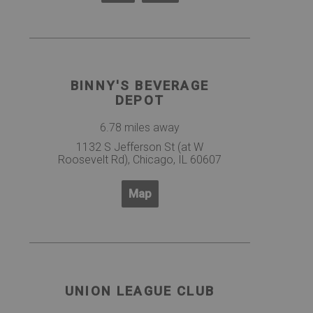
BINNY'S BEVERAGE
DEPOT
6.78 miles away
1132 S Jefferson St (at W
Roosevelt Rd), Chicago, IL 60607
Map
UNION LEAGUE CLUB