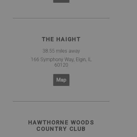
THE HAIGHT
38.55 miles away
166 Symphony Way, Elgin, IL
60120
Map
HAWTHORNE WOODS
COUNTRY CLUB