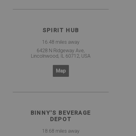
SPIRIT HUB
16.48 miles away
6428 N Ridgeway Ave,
Lincolnwood, IL 60712, USA
Map
BINNY'S BEVERAGE
DEPOT
18.68 miles away