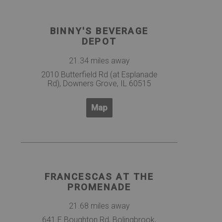
BINNY'S BEVERAGE
DEPOT
21.34 miles away
2010 Butterfield Rd (at Esplanade
Rd), Downers Grove, IL 60515
Map
FRANCESCAS AT THE
PROMENADE
21.68 miles away
641 E Boughton Rd, Bolingbrook,