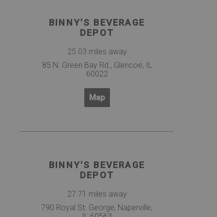
BINNY'S BEVERAGE
DEPOT
25.03 miles away
85 N. Green Bay Rd., Glencoe, IL
60022
Map
BINNY'S BEVERAGE
DEPOT
27.71 miles away
790 Royal St. George, Naperville,
IL 60563