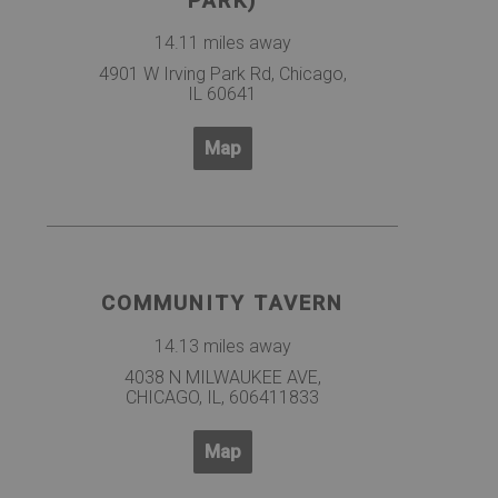
PARK)
14.11 miles away
4901 W Irving Park Rd, Chicago,
IL 60641
Map
COMMUNITY TAVERN
14.13 miles away
4038 N MILWAUKEE AVE,
CHICAGO, IL, 606411833
Map