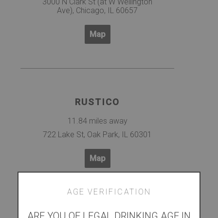
3000 N Clark St (at W Wellington
Ave), Chicago, IL 60657
Map
RUSTICO
11.84 miles away
722 Lake St, Oak Park, IL 60301
Map
AGE VERIFICATION
ARE YOU OF LEGAL DRINKING AGE IN