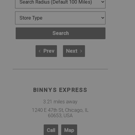
Search
Prev
Next
BINNYS EXPRESS
3.21 miles away
1240 E 47th St, Chicago, IL
60653, USA
Call
Map