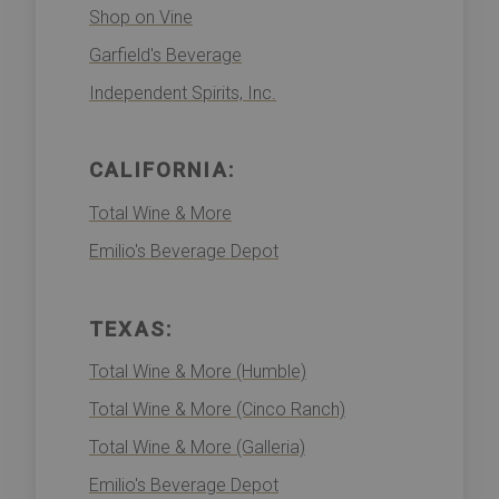
Shop on Vine
Garfield's Beverage
Independent Spirits, Inc.
CALIFORNIA:
Total Wine & More
Emilio's Beverage Depot
TEXAS:
Total Wine & More (Humble)
Total Wine & More (Cinco Ranch)
Total Wine & More (Galleria)
Emilio's Beverage Depot