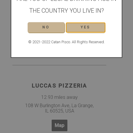
FOURTEENSIXTEEN
THE COUNTRY YOU LIVE IN?
12.88 miles away
14 Calendar Ave, La Grange, IL
NO
YES
60525
© 2021-2022 Catan Pisco. All Rights Reserved.
Map
LUCCAS PIZZERIA
12.93 miles away
108 W Burlington Ave, La Grange,
IL 60525, USA
Map