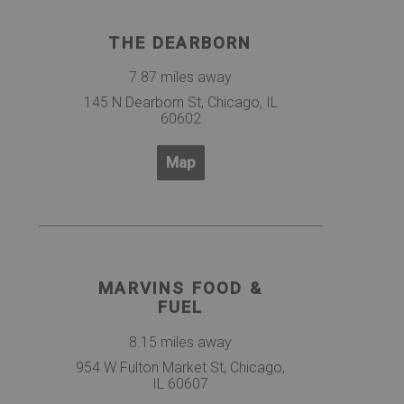
THE DEARBORN
7.87 miles away
145 N Dearborn St, Chicago, IL
60602
Map
MARVINS FOOD &
FUEL
8.15 miles away
954 W Fulton Market St, Chicago,
IL 60607