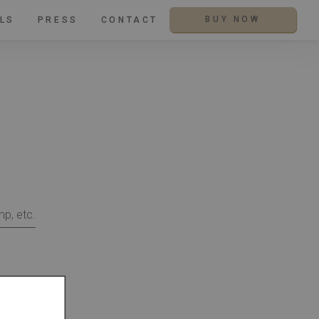
LS
PRESS
CONTACT
BUY NOW
mp, etc.