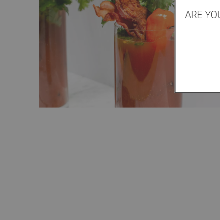
ARE YO