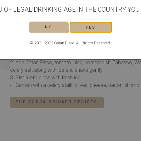
2 dashes Worcestershire sauce
U OF LEGAL DRINKING AGE IN THE COUNTRY YOU L
1 pinch ground black pepper
1 pinch smoked paprika
NO
YES
1 lemon wedge
1 lime wedge
© 2021-2022 Catan Pisco. All Rights Reserved.
METHOD
Squeeze the lemon and lime wedges into a shaker and d
Add Catan Pisco, tomato juice, horseradish, Tabasco, Wor
celery salt along with ice and shake gently
Strain into glass with fresh ice
Garnish with a celery stalk, olives, cheese, bacon, shrim
THE VODKA DRINKER RECIPES