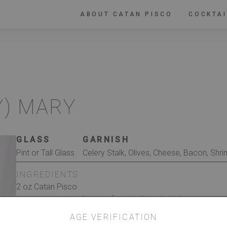
ABOUT CATAN PISCO
COCKTAI
Y) MARY
GLASS
GARNISH
Pint or Tall Glass
Celery Stalk, Olives, Cheese, Bacon, Shri
INGREDIENTS
2 oz Catan Pisco
4 oz tomato juice (or your favorite Bloody Mix)
2 teaspoons horseradish
AGE VERIFICATION
2-4 dashes Tabasco sauce