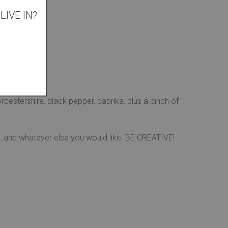
IVE IN?
rop them in
cestershire, black pepper, paprika, plus a pinch of
p...and whatever else you would like. BE CREATIVE!