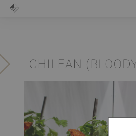
CHILEAN (BLOOD