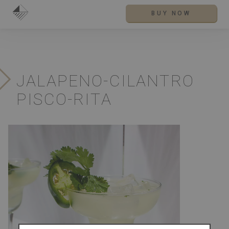
BUY NOW
JALAPENO-CILANTRO
PISCO-RITA