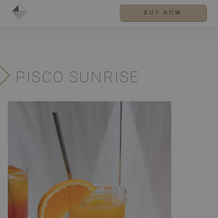
BUY NOW
PISCO SUNRISE