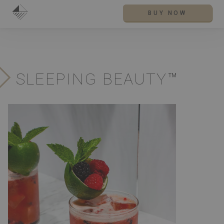
BUY NOW
SLEEPING BEAUTY™