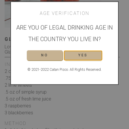
AGE VERIFICATION
ARE YOU OF LEGAL DRINKING AGE IN
THE COUNTRY YOU LIVE IN?
GLASS
GARNISH
Low Ball/Whiskey Rocks
Lime shell with Berries and
Glass
Mint
NO
YES
INGREDIENTS
© 2021-2022 Catan Pisco. All Rights Reserved.
2 oz of Catan Pisco
.75 oz of Pimms
2 lime wheels
.5 oz of simple syrup
.5 oz of fresh lime juice
3 raspberries
3 blackberries
METHOD