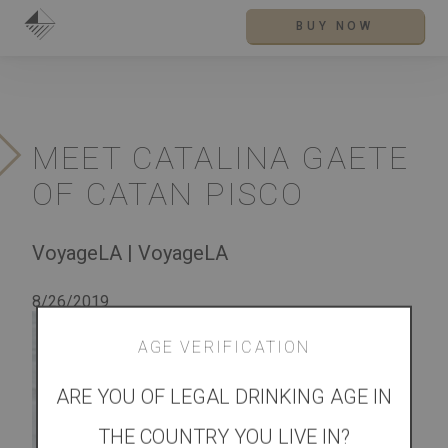
BUY NOW
MEET CATALINA GAETE
OF CATAN PISCO
VoyageLA | VoyageLA
8/26/2019
See
more
AGE VERIFICATION
at
ARE YOU OF LEGAL DRINKING AGE IN
THE COUNTRY YOU LIVE IN?