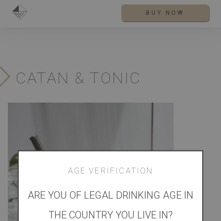
BUY NOW
CATAN & TONIC
AGE VERIFICATION
ARE YOU OF LEGAL DRINKING AGE IN
THE COUNTRY YOU LIVE IN?