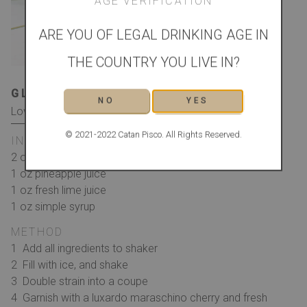
AGE VERIFICATION
ARE YOU OF LEGAL DRINKING AGE IN
THE COUNTRY YOU LIVE IN?
GLASS
GARNISH
NO
YES
Low Ball/Whiskey
Cherry and Fresh Mint
© 2021-2022 Catan Pisco. All Rights Reserved.
INGREDIENTS
2 oz Catan Pisco
1 oz pineapple juice
1 oz fresh lime juice
1 oz simple syrup
METHOD
Add all ingredients to shaker
Fill with ice, and shake
Double strain into a coupe
Garnish with a luxardo maraschino cherry and fresh