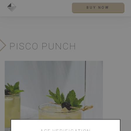
BUY NOW
PISCO PUNCH